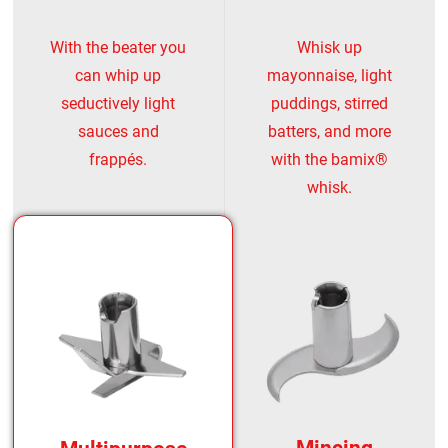
With the beater you
Whisk up
can whip up
mayonnaise, light
seductively light
puddings, stirred
sauces and
batters, and more
frappés.
with the bamix®
whisk.