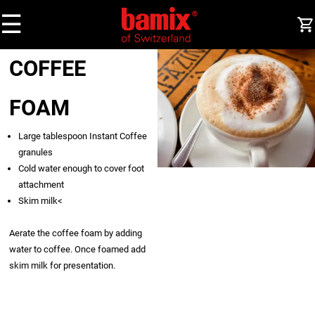
☰
COFFEE
FOAM
Large tablespoon Instant Coffee
granules
Cold water enough to cover foot
attachment
Skim milk<
Aerate the coffee foam by adding
water to coffee. Once foamed add
skim milk for presentation.