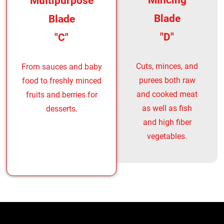
Mincing
Multipurpose
Blade
Blade
"D"
"C"
Cuts, minces, and
From sauces and baby
purees both raw
food to freshly minced
and cooked meat
fruits and berries for
as well as fish
desserts.
and high fiber
vegetables.