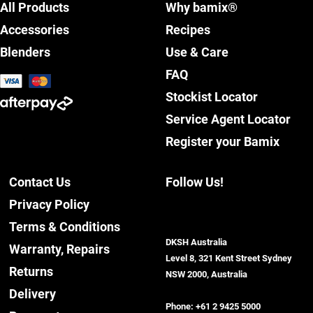
All Products
Why bamix®
Accessories
Recipes
Blenders
Use & Care
FAQ
Stockist Locator
Service Agent Locator
Register your Bamix
Contact Us
Follow Us!
Privacy Policy
Terms & Conditions
DKSH Australia
Warranty, Repairs
Level 8, 321 Kent Street Sydney
Returns
NSW 2000, Australia
Delivery
Phone:
+61 2 9425 5000