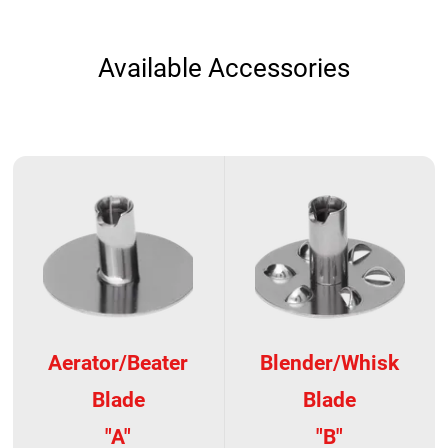
Available Accessories
Aerator/Beater
Blender/Whisk
Blade
Blade
"A"
"B"