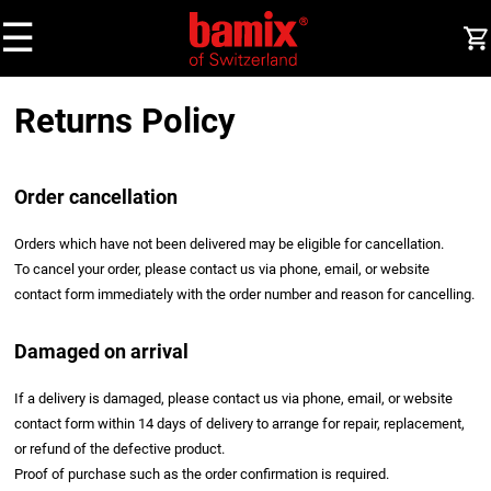
☰
Returns Policy
Order cancellation
Orders which have not been delivered may be eligible for cancellation.
To cancel your order, please contact us via phone, email, or website
contact form immediately with the order number and reason for cancelling.
Damaged on arrival
If a delivery is damaged, please contact us via phone, email, or website
contact form within 14 days of delivery to arrange for repair, replacement,
or refund of the defective product.
Proof of purchase such as the order confirmation is required.