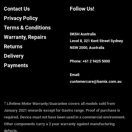
Contact Us
Follow Us!
Privacy Policy
Terms & Conditions
DKSH Australia
Warranty, Repairs
Level 8, 321 Kent Street Sydney
Returns
NSW 2000, Australia
Delivery
Phone:
+61 2 9425 5000
Payments
Email:
customercare@bamix.com.au
† Lifetime Motor Warranty/Guarantee covers all models sold from
January 2021 onwards except for Gastro range. Proof of purchase is
required. Device must not have been used in a commercial environment.
Other components carry a 2 year warranty against manufacturing
defects.