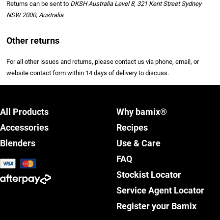
Returns can be sent to
DKSH Australia Level 8, 321 Kent Street Sydney
NSW 2000, Australia
Other returns
For all other issues and returns, please contact us via phone, email, or
website contact form within 14 days of delivery to discuss.
All Products
Why bamix®
Accessories
Recipes
Blenders
Use & Care
FAQ
Stockist Locator
Service Agent Locator
Register your Bamix