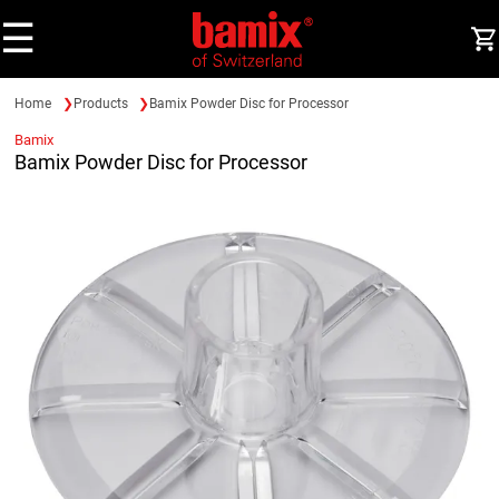
☰
Home
Products
Bamix Powder Disc for Processor
Bamix
Bamix Powder Disc for Processor