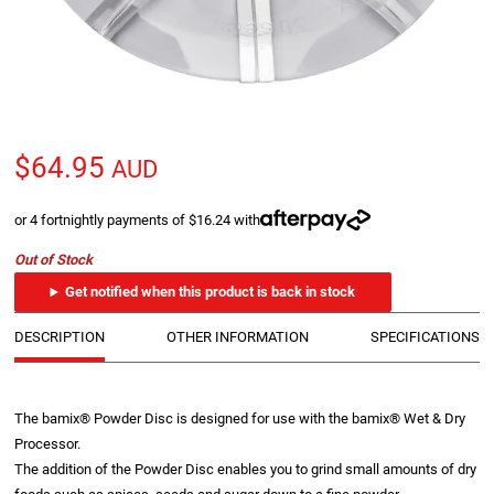
$64.95
AUD
or 4 fortnightly payments of $16.24 with
Out of Stock
Get notified when this product is back in stock
DESCRIPTION
OTHER INFORMATION
SPECIFICATIONS
The bamix® Powder Disc is designed for use with the bamix® Wet & Dry
Processor.
The addition of the Powder Disc enables you to grind small amounts of dry