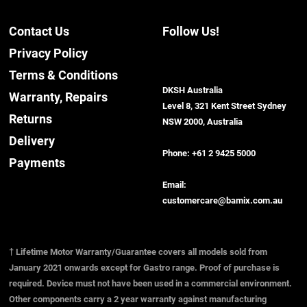
Contact Us
Follow Us!
Privacy Policy
Terms & Conditions
DKSH Australia
Warranty, Repairs
Level 8, 321 Kent Street Sydney
Returns
NSW 2000, Australia
Delivery
Phone:
+61 2 9425 5000
Payments
Email:
customercare@bamix.com.au
† Lifetime Motor Warranty/Guarantee covers all models sold from
January 2021 onwards except for Gastro range. Proof of purchase is
required. Device must not have been used in a commercial environment.
Other components carry a 2 year warranty against manufacturing