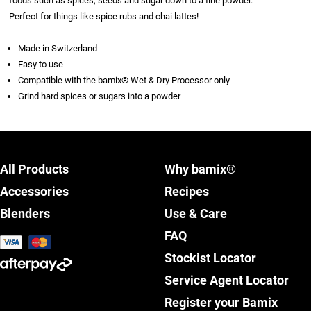
foods such as spices, seeds and sugar down to a fine powder.
Perfect for things like spice rubs and chai lattes!
Made in Switzerland
Easy to use
Compatible with the bamix® Wet & Dry Processor only
Grind hard spices or sugars into a powder
All Products
Why bamix®
Accessories
Recipes
Blenders
Use & Care
FAQ
Stockist Locator
Service Agent Locator
Register your Bamix