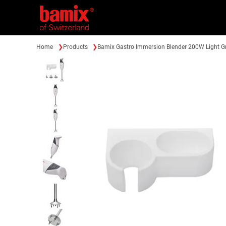
Home
Products
Bamix Gastro Immersion Blender 200W Light G