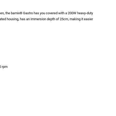
chen, the bamix® Gastro has you covered with a 200W heavy-duty
lated housing, has an immersion depth of 25cm, making it easier
0 rpm