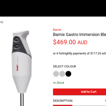
rey
Bamix
Bamix Gastro Immersion Bl
$469.00
AUD
or 4 fortnightly payments of $117.25 wi
SELECT COLOUR
Bamix Gastro Immersion Blender 200W 
Bamix Gastro Immersion Blender 3
Bamix Gastro Immersion Blen
In Stock
Add to Cart
DESCRIPTION