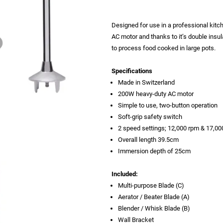
Designed for use in a professional kit
AC motor and thanks to it’s double insu
to process food cooked in large pots.
Specifications
Made in Switzerland
200W heavy-duty AC motor
Simple to use, two-button operation
Soft-grip safety switch
2 speed settings; 12,000 rpm & 17,00
Overall length 39.5cm
Immersion depth of 25cm
Included:
Multi-purpose Blade (C)
Aerator / Beater Blade (A)
Blender / Whisk Blade (B)
Wall Bracket