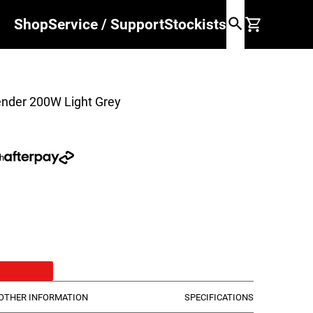
Shop
Service / Support
Stockists
ender 200W Light Grey
th
Light Grey
50W Light Grey
der 200W Black
OTHER INFORMATION
SPECIFICATIONS